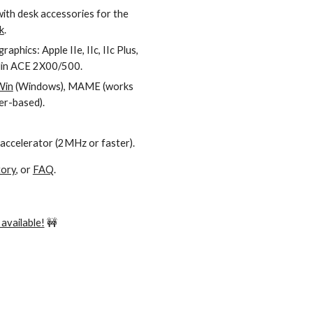
with desk accessories for the
k
.
aphics: Apple IIe, IIc, IIc Plus,
klin ACE 2X00/500.
Win
(Windows), MAME (works
r-based).
 accelerator (2MHz or faster).
tory
, or
FAQ
.
available!
🚧