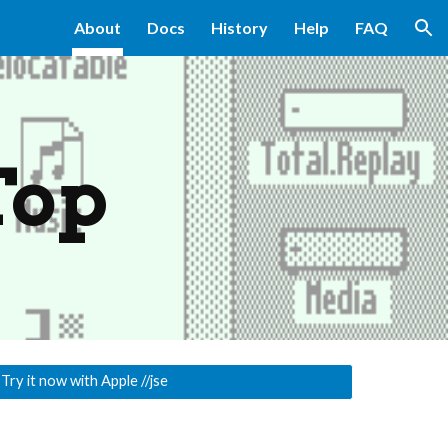
About
Docs
History
Help
FAQ
ion
Top
 Try it now with Apple //jse