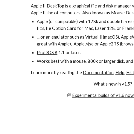
Apple II DeskTop is a graphical file and disk manager 
Apple II line of computers. Also known as
Mouse Des
Apple (or compatible) with 128k and double hi-res gr
II
, IIe Option Card for Mac, Laser 128, or Fran
GS
... or an emulator such as
Virtual ][
(macOS),
Apple
great with
Ample
),
Apple //jse
or
Apple2TS
(browse
ProDOS 8
1.1 or later.
Works best with a mouse, 800k or larger disk, and
Learn more by reading the
Documentation
,
Help
,
His
What's new in v1.5?
🚧
Experimental builds of v1.6 now 