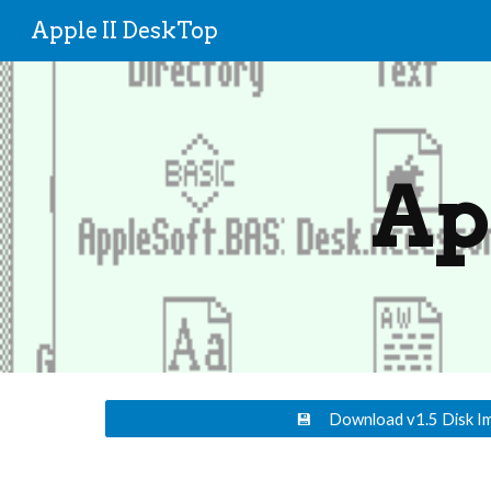
Apple II DeskTop
Sk
Ap
💾 Download v1.5 Disk I