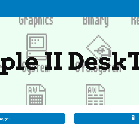
ip to main content
Skip to navigat
ple II Desk
🖥️
mages